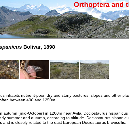
Orthoptera and t
ispanicus
Bolívar, 1898
us inhabits nutrient-poor, dry and stony pastures, slopes and other pla
 often between 400 and 1250m.
 in autumn (mid-October) in 1200m near Avila. Dociostaurus hispanicus
rly summer and autumn, according to altitude. Dociostaurus hispanicu
 and is closely related to the east European Dociostaurus brevicollis.