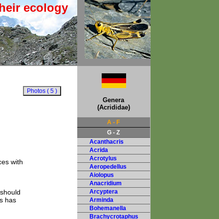
heir ecology
Genera
(Acrididae)
A - F
G - Z
Acanthacris
Acrida
Acrotylus
ces with
Aeropedellus
Aiolopus
Anacridium
 should
Arcyptera
s has
Arminda
Bohemanella
Brachycrotaphus