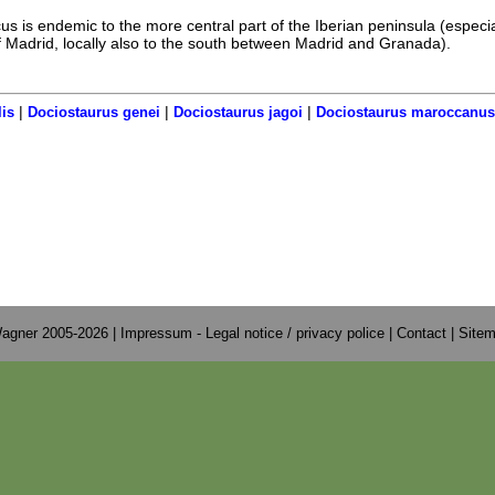
s is endemic to the more central part of the Iberian peninsula (especia
 Madrid, locally also to the south between Madrid and Granada).
|
|
|
is
Dociostaurus genei
Dociostaurus jagoi
Dociostaurus maroccanus
agner 2005-2026 |
Impressum - Legal notice / privacy police
|
Contact
|
Site