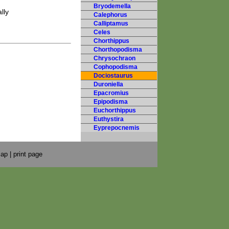
Bryodemella
lly
Calephorus
Calliptamus
Celes
Chorthippus
Chorthopodisma
Chrysochraon
Cophopodisma
Dociostaurus
Duroniella
Epacromius
Epipodisma
Euchorthippus
Euthystira
Eyprepocnemis
map
|
print page