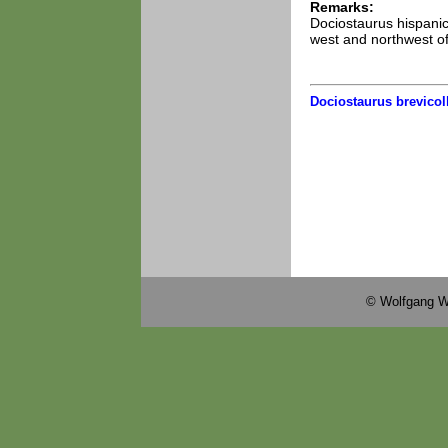
Remarks:
Dociostaurus hispanicu
west and northwest of
Dociostaurus brevicoll
© Wolfgang W