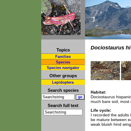
Dociostaurus h
Topics
Families
Species
Species navigator
Other groups
Lepidoptera
Search species
Habitat:
Dociostaurus hispanic
much bare soil, most
Search full text
Life cycle:
I recorded the adults
be mature between ea
weak bluish hind wings