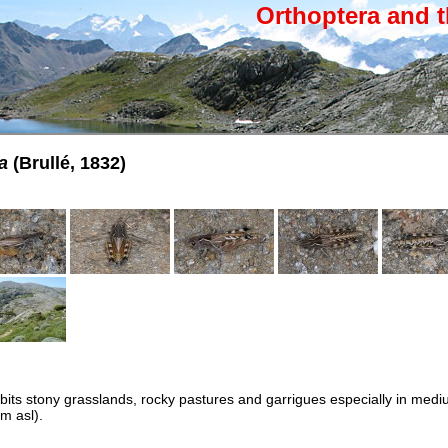
Orthoptera and t
a
(Brullé, 1832)
abits stony grasslands, rocky pastures and garrigues especially in med
m asl).