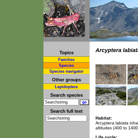
Arcyptera labiat
Topics
Families
Species
Species navigator
Other groups
Lepidoptera
Search species
Search full text
Habitat:
Arcyptera labiata inh
altitudes (400 to 1400
Life cycle: