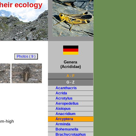
heir ecology
Genera
(Acrididae)
A - F
G - Z
Acanthacris
Acrida
Acrotylus
Aeropedellus
Aiolopus
Anacridium
Arcyptera
ium-high
Arminda
Bohemanella
Brachycrotaphus