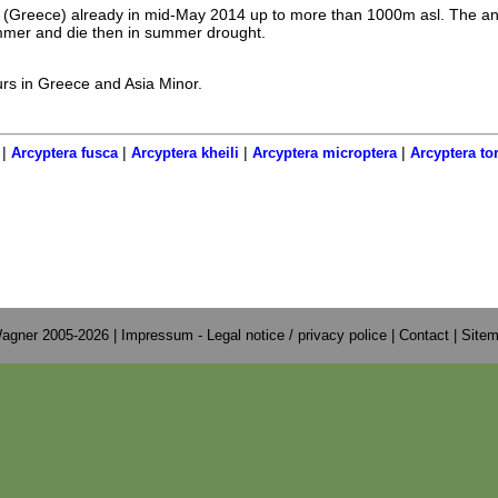
s (Greece) already in mid-May 2014 up to more than 1000m asl. The a
ummer and die then in summer drought.
urs in Greece and Asia Minor.
|
|
|
|
Arcyptera fusca
Arcyptera kheili
Arcyptera microptera
Arcyptera to
agner 2005-2026 |
Impressum - Legal notice / privacy police
|
Contact
|
Site