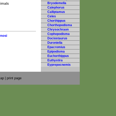
nimals
Bryodemella
Calephorus
Calliptamus
Celes
Chorthippus
Chorthopodisma
Chrysochraon
Cophopodisma
rnosi
Dociostaurus
Duroniella
Epacromius
Epipodisma
Euchorthippus
Euthystira
Eyprepocnemis
map
|
print page