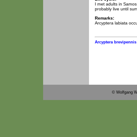
I met adults in Samo
probably live until s
Remarks:
Arcyptera labiata occ
Arcyptera brevipennis
© Wolfgang W