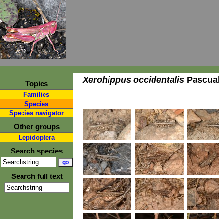
Xerohippus occidentalis
Pascual
Topics
Families
Species
Species navigator
Other groups
Lepidoptera
Search species
Search full text