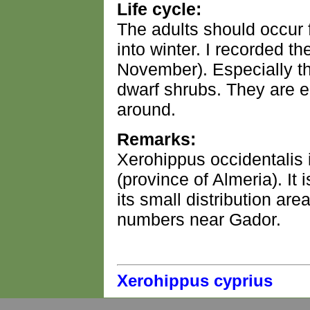
Life cycle:
The adults should occur
into winter. I recorded 
November). Especially th
dwarf shrubs. They are e
around.
Remarks:
Xerohippus occidentalis 
(province of Almeria). It 
its small distribution area
numbers near Gador.
Xerohippus cyprius