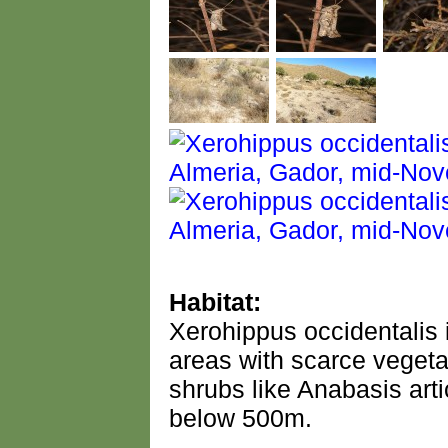
Habitat:
Xerohippus occidentalis 
areas with scarce vegetat
shrubs like Anabasis arti
below 500m.