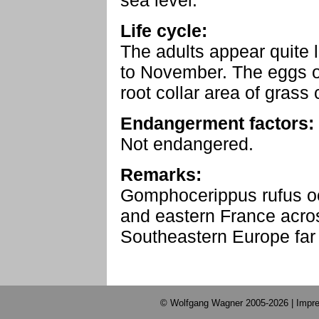
sea level.
Life cycle:
The adults appear quite 
to November. The eggs ov
root collar area of grass
Endangerment factors:
Not endangered.
Remarks:
Gomphocerippus rufus o
and eastern France acros
Southeastern Europe far i
© Wolfgang Wagner 2005-2026 |
Impre