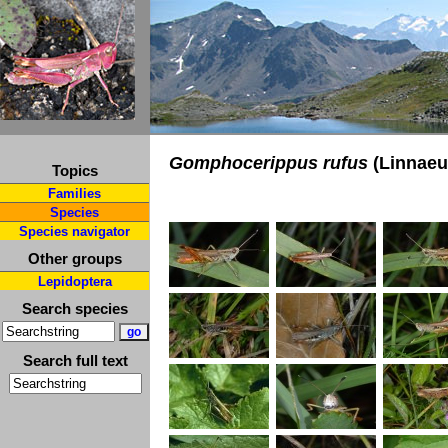
Gomphocerippus rufus
(Linnaeu
Topics
Families
Species
Species navigator
Other groups
Lepidoptera
Search species
Search full text