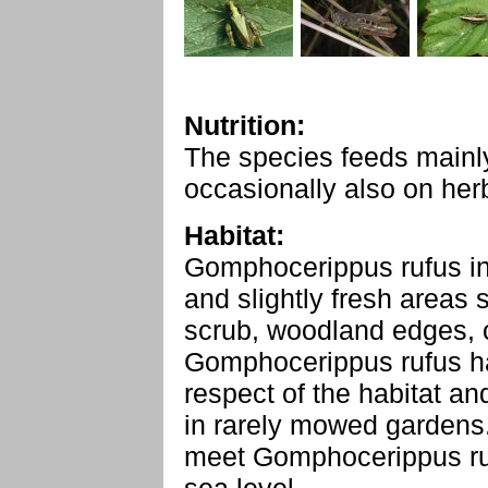
Nutrition:
The species feeds mainl
occasionally also on her
Habitat:
Gomphocerippus rufus in
and slightly fresh areas
scrub, woodland edges, c
Gomphocerippus rufus ha
respect of the habitat an
in rarely mowed gardens.
meet Gomphocerippus ru