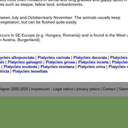
s such as steppe, fallow land, embankments.
tween July and October/early November. The animals usually keep
egetation, but can be flushed quite easily.
ccurs in SE-Europe (e.g. Hungary, Romania) and is found in the West u
r Austria, Burgenland).
|
|
|
tycleis albopunctata
Platycleis carinata
Platycleis decorata
Platycleis
|
|
|
|
alx
Platycleis galvagnii
Platycleis grisea
Platycleis incerta
Platyclei
|
|
|
|
a
Platycleis modesta
Platycleis montana
Platycleis orina
Platycleis
|
tricta
Platycleis tessellata
agner 2005-2026 |
Impressum - Legal notice / privacy police
|
Contact
|
Site