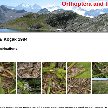
Orthoptera and t
li
Koçak 1984
binations:
habits most often mosaics of dense and long grasses and gappy spots in