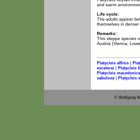
and warm environment
Life cycle:
The adults appear be
themselves in denser v
Remarks:
This steppe species o
Austria (Vienna, Lowe
|
Platycleis affinis
Pla
|
escalerai
Platycleis f
Platycleis macedonic
|
sabulosa
Platycleis s
© Wolfgang W