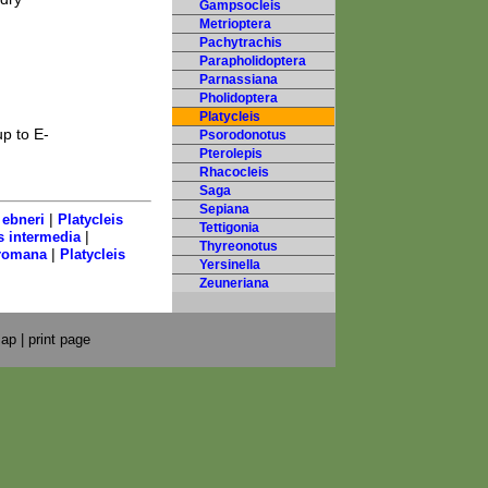
Gampsocleis
Metrioptera
Pachytrachis
Parapholidoptera
Parnassiana
Pholidoptera
Platycleis
p to E-
Psorodonotus
Pterolepis
Rhacocleis
Saga
Sepiana
|
 ebneri
Platycleis
Tettigonia
|
s intermedia
Thyreonotus
|
 romana
Platycleis
Yersinella
Zeuneriana
map
|
print page