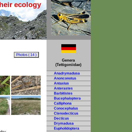
heir ecology
Genera
(Tettigoniidae)
Anadrymadusa
Anonconotus
Antaxius
Anterastes
Barbitistes
Bucephaloptera
Calliphona
Conocephalus
Ctenodecticus
Decticus
Drymadusa
Eupholidoptera
 dry