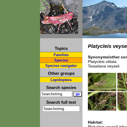
Platycleis veyse
Topics
Families
Synonyms/other com
Species
Platycleis vittata
Species navigator
Tesselana veyseli
Other groups
Lepidoptera
Search species
Search full text
Habitat:
Platycleis veyseli in