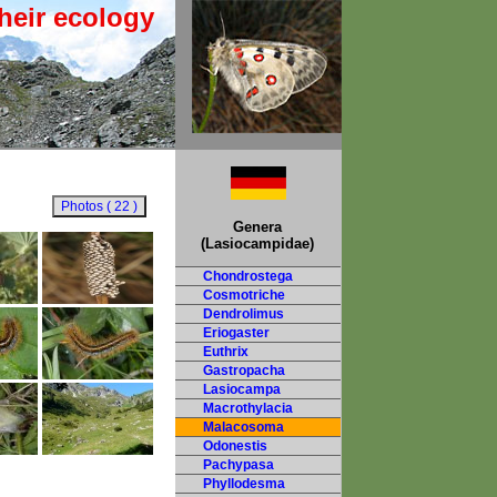
heir ecology
Genera
(Lasiocampidae)
Chondrostega
Cosmotriche
Dendrolimus
Eriogaster
Euthrix
Gastropacha
Lasiocampa
Macrothylacia
Malacosoma
Odonestis
Pachypasa
Phyllodesma