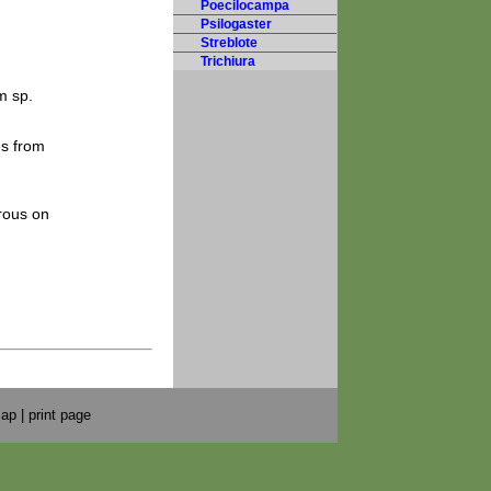
Poecilocampa
Psilogaster
Streblote
Trichiura
m sp.
es from
rous on
map
|
print page