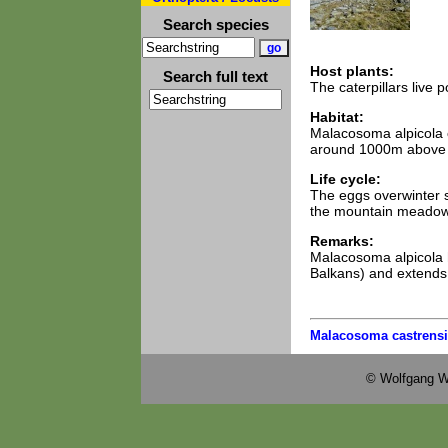
Search species
Host plants:
Search full text
The caterpillars live
Habitat:
Malacosoma alpicola 
around 1000m above 
Life cycle:
The eggs overwinter s
the mountain meadows
Remarks:
Malacosoma alpicola h
Balkans) and extends 
Malacosoma castrensi
© Wolfgang W