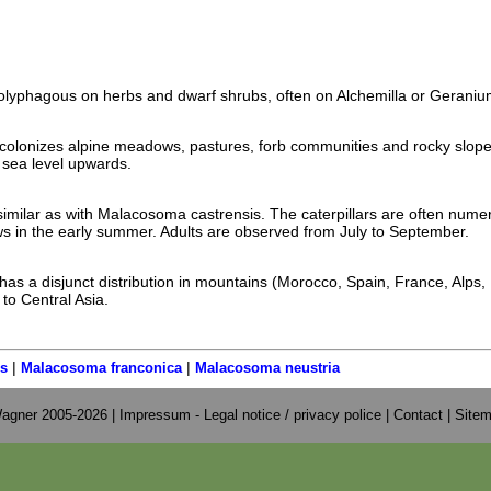
 polyphagous on herbs and dwarf shrubs, often on Alchemilla or Geraniu
colonizes alpine meadows, pastures, forb communities and rocky slop
sea level upwards.
imilar as with Malacosoma castrensis. The caterpillars are often nume
 in the early summer. Adults are observed from July to September.
as a disjunct distribution in mountains (Morocco, Spain, France, Alps,
to Central Asia.
|
|
s
Malacosoma franconica
Malacosoma neustria
agner 2005-2026 |
Impressum - Legal notice / privacy police
|
Contact
|
Site