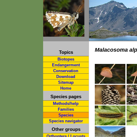
Malacosoma alp
Topics
Biotopes
Endangerment
Conservation
Download
Sitemap
Home
Species pages
Methods/help
Families
Species
Species navigator
Other groups
Orthoptera / Locusts