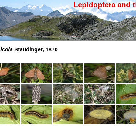
Lepidoptera and t
icola
Staudinger, 1870