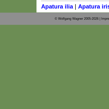
|
Apatura ilia
Apatura iri
© Wolfgang Wagner 2005-2026 |
Impre