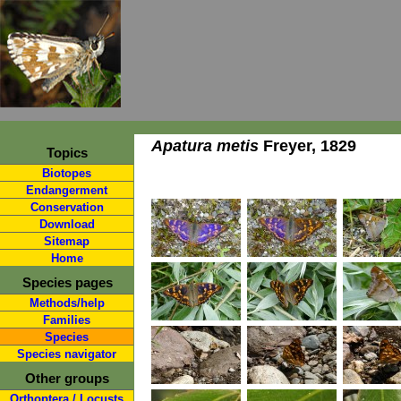
Apatura metis
Freyer, 1829
Topics
Biotopes
Endangerment
Conservation
Download
Sitemap
Home
Species pages
Methods/help
Families
Species
Species navigator
Other groups
Orthoptera / Locusts