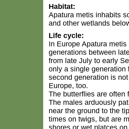
Habitat:
Apatura metis inhabits so
and other wetlands belo
Life cycle:
In Europe Apatura metis 
generations between lat
from late July to early 
only a single generation 
second generation is no
Europe, too.
The butterflies are often 
The males arduously patr
near the ground to the tip
times on twigs, but are mo
shores or wet platces on