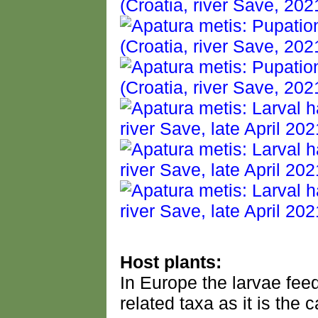
Host plants:
In Europe the larvae fee
related taxa as it is the 