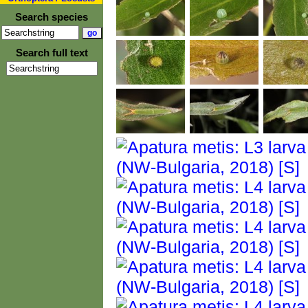
Search species
Search full text