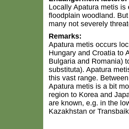
Locally Apatura metis i
floodplain woodland. But 
many not severely threa
Remarks:
Apatura metis occurs loc
Hungary and Croatia to
Bulgaria and Romania) t
substituta). Apatura meti
this vast range. Betwee
Apatura metis is a bit 
region to Korea and Japa
are known, e.g. in the l
Kazakhstan or Transbaik