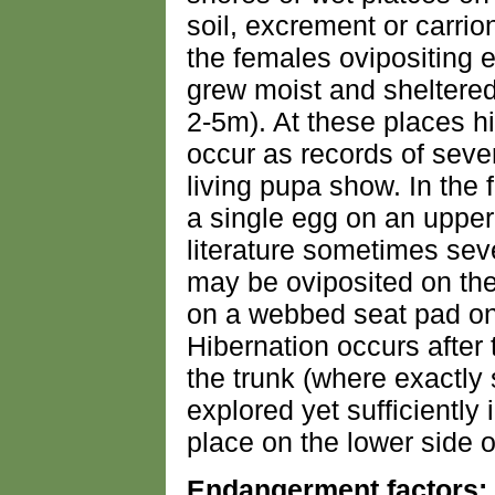
soil, excrement or carri
the females ovipositing e
grew moist and sheltered
2-5m). At these places h
occur as records of seve
living pupa show. In the 
a single egg on an upper 
literature sometimes sev
may be oviposited on the
on a webbed seat pad on 
Hibernation occurs after
the trunk (where exactl
explored yet sufficiently 
place on the lower side of
Endangerment factors: