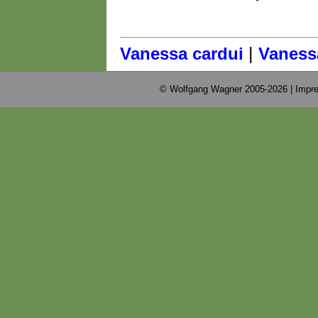
|
Vanessa cardui
Vanessa
© Wolfgang Wagner 2005-2026 |
Impre