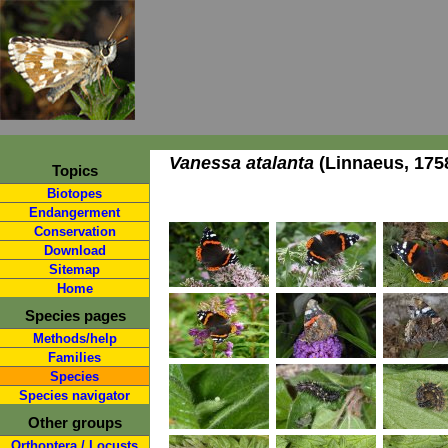
Vanessa atalanta
(Linnaeus, 175
Topics
Biotopes
Endangerment
Conservation
Download
Sitemap
Home
Species pages
Methods/help
Families
Species
Species navigator
Other groups
Orthoptera / Locusts