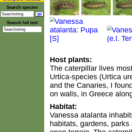
Search species
Search full text
Host plants:
The caterpillar lives mos
Urtica-species (Urtica ur
and the Canaries, I foun
on walls, in Greece alon
Habitat:
Vanessa atalanta inhabit
habitats, gardens, parks