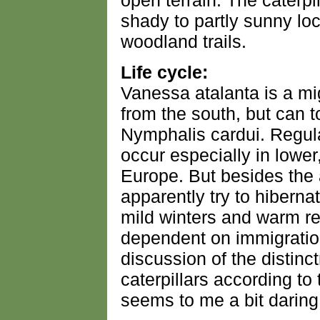
open terrain. The caterpi
shady to partly sunny lo
woodland trails.
Life cycle:
Vanessa atalanta is a mig
from the south, but can t
Nymphalis cardui. Regular
occur especially in lower
Europe. But besides the a
apparently try to hibernat
mild winters and warm regi
dependent on immigratio
discussion of the distin
caterpillars according to t
seems to me a bit daring