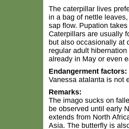
The caterpillar lives pref
in a bag of nettle leaves, 
sap flow. Pupation takes 
Caterpillars are usually
but also occasionally at 
regular adult hibernation
already in May or even ea
Endangerment factors:
Vanessa atalanta is not
Remarks:
The imago sucks on falle
be observed until early 
extends from North Afri
Asia. The butterfly is al