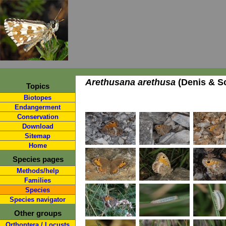
Arethusana arethusa
(Denis & Sc
Topics
Biotopes
Endangerment
Conservation
Download
Sitemap
Home
Species pages
Methods/help
Families
Species
Species navigator
Other groups
Orthoptera / Locusts