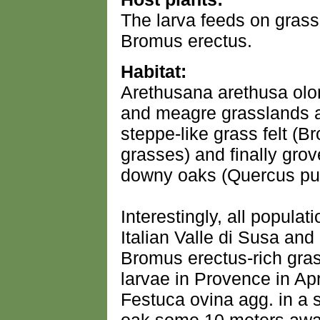
The larva feeds on gras
Bromus erectus.
Habitat:
Arethusana arethusa olo
and meagre grasslands a
steppe-like grass felt (
grasses) and finally gro
downy oaks (Quercus pu
Interestingly, all popula
Italian Valle di Susa an
Bromus erectus-rich gras
larvae in Provence in A
Festuca ovina agg. in a