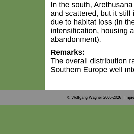
In the south, Arethusana 
and scattered, but it sti
due to habitat loss (in the
intensification, housing
abandonment).
Remarks:
The overall distribution
Southern Europe well int
© Wolfgang Wagner 2005-2026 |
Impre