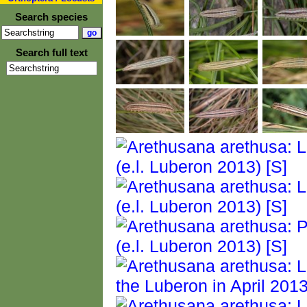
Search species
Search full text