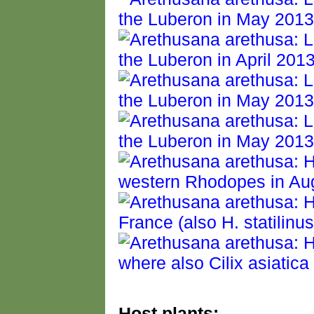
Host plants: