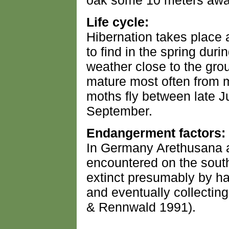
oak some 10 meters away
Life cycle:
Hibernation takes place 
to find in the spring dur
weather close to the grou
mature most often from m
moths fly between late J
September.
Endangerment factors:
In Germany Arethusana a
encountered on the sout
extinct presumably by ha
and eventually collecting
& Rennwald 1991).