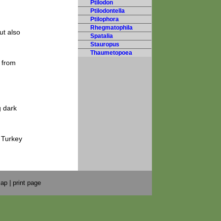
Ptilodon
Ptilodontella
Ptilophora
Rhegmatophila
ut also
Spatalia
Stauropus
Thaumetopoea
e from
g dark
 Turkey
map
|
print page