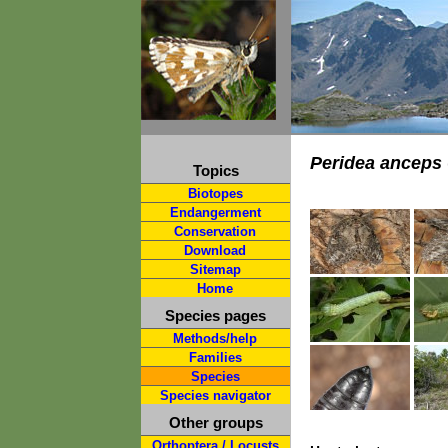
Peridea anceps
Topics
Biotopes
Endangerment
Conservation
Download
Sitemap
Home
Species pages
Methods/help
Families
Species
Species navigator
Other groups
Orthoptera / Locusts