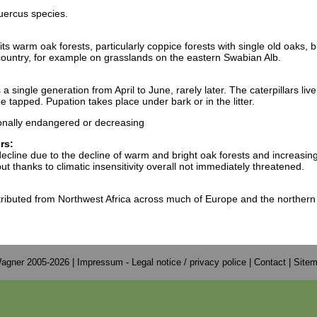
uercus species.
s warm oak forests, particularly coppice forests with single old oaks, b
country, for example on grasslands on the eastern Swabian Alb.
 single generation from April to June, rarely later. The caterpillars liv
 tapped. Pupation takes place under bark or in the litter.
onally endangered or decreasing
rs:
decline due to the decline of warm and bright oak forests and increasin
 thanks to climatic insensitivity overall not immediately threatened.
tributed from Northwest Africa across much of Europe and the northern
agner 2005-2026 |
Impressum - Legal notice / privacy police
|
Contact
|
Site