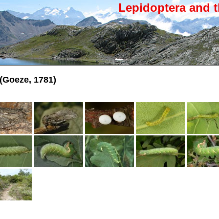
Lepidoptera and t
(Goeze, 1781)