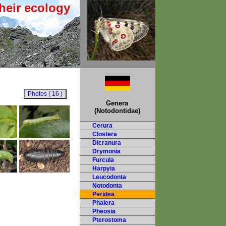
heir ecology
Genera
(Notodontidae)
Cerura
Clostera
Dicranura
Drymonia
Furcula
Harpyia
Leucodonta
Notodonta
Peridea
Phalera
Pheosia
Pterostoma