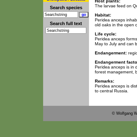
Host plants:
The larvae feed on Q
Search species
Habitat:
Peridea anceps inhabit
Search full text
old oaks in the open 
Life cycle:
Peridea anceps forms a
May to July and can be
Endangerment:
regi
Endangerment facto
Peridea anceps is in 
forest management, but
Remarks:
Peridea anceps is dis
to central Russia.
© Wolfgang W