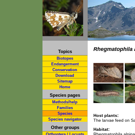
Rhegmatophila 
Topics
Biotopes
Endangerment
Conservation
Download
Sitemap
Home
Species pages
Methods/help
Families
Species
Host plants:
Species navigator
The larvae feed on Sa
Other groups
Habitat:
Rhegmatophila alpina i
Orthoptera / Locusts