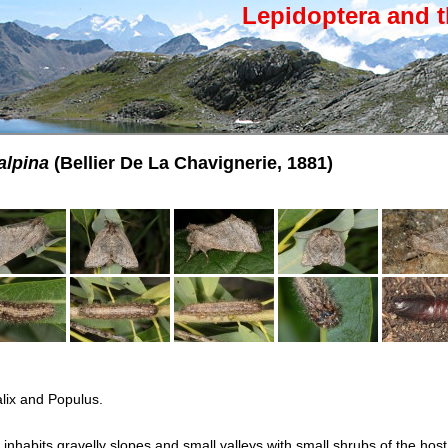
Lepidoptera and t
alpina
(Bellier De La Chavignerie, 1881)
lix and Populus.
nhabits gravelly slopes and small valleys with small shrubs of the host