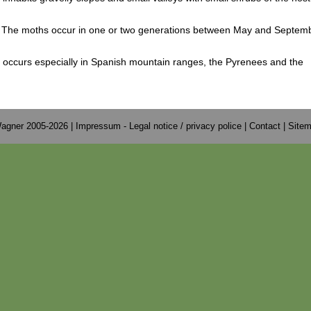
 The moths occur in one or two generations between May and Septemb
 occurs especially in Spanish mountain ranges, the Pyrenees and the
.
agner 2005-2026 |
Impressum - Legal notice / privacy police
|
Contact
|
Site