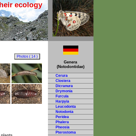
heir ecology
Genera
(Notodontidae)
Cerura
Clostera
Dicranura
Drymonia
Furcula
Harpyia
Leucodonta
Notodonta
Peridea
Phalera
Pheosia
Pterostoma
 plants.