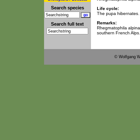
Search species
Life cycle:
The pupa hibernates.
Remarks:
Search full text
Rhegmatophila alpina
southern French Alps
© Wolfgang W