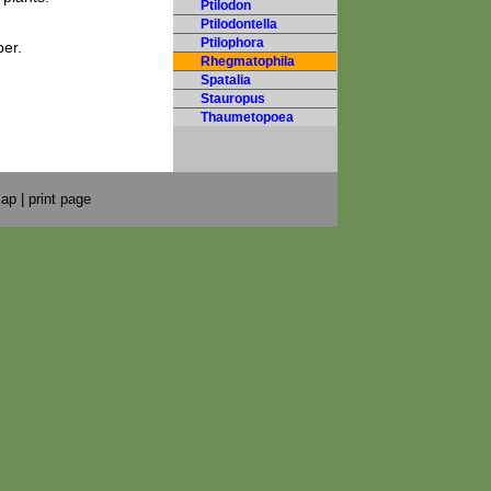
Ptilodon
Ptilodontella
Ptilophora
er.
Rhegmatophila
Spatalia
Stauropus
Thaumetopoea
map
|
print page