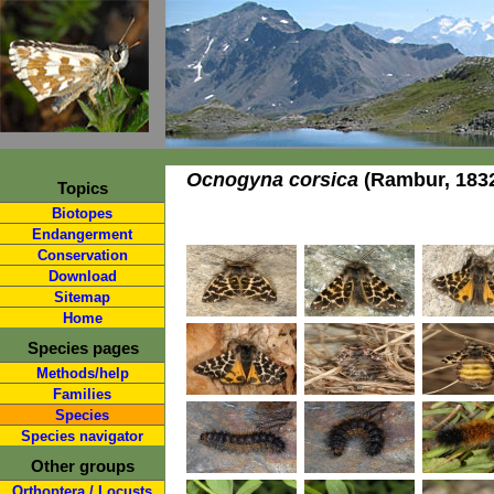
Ocnogyna corsica
(Rambur, 183
Topics
Biotopes
Endangerment
Conservation
Download
Sitemap
Home
Species pages
Methods/help
Families
Species
Species navigator
Other groups
Orthoptera / Locusts