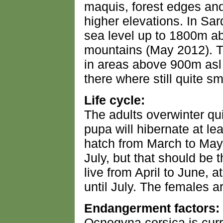
maquis, forest edges and
higher elevations. In Sard
sea level up to 1800m ab
mountains (May 2012). 
in areas above 900m asl
there where still quite sma
Life cycle:
The adults overwinter qu
pupa will hibernate at le
hatch from March to May, 
July, but that should be 
live from April to June, a
until July. The females a
Endangerment factors:
Ocnogyna corsica is curr