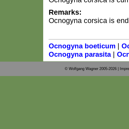
Remarks:
Ocnogyna corsica is end
|
Ocnogyna boeticum
Oc
|
Ocnogyna parasita
Ocn
© Wolfgang Wagner 2005-2026 |
Impre