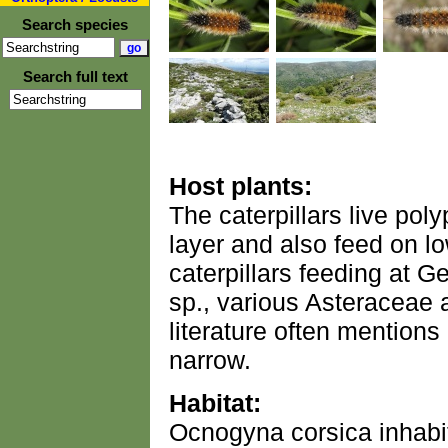
Search species
Search full text
Host plants:
The caterpillars live po
layer and also feed on l
caterpillars feeding at Ge
sp., various Asteraceae 
literature often mentions
narrow.
Habitat:
Ocnogyna corsica inhabi