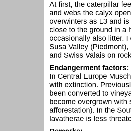
At first, the caterpillar 
and webs the calyx openin
overwinters as L3 and is 
close to the ground in a
occasionally also litter. 
Susa Valley (Piedmont), 
and Swiss Valais on rock
Endangerment factors:
In Central Europe Musch
with extinction. Previou
been converted to vineya
become overgrown with s
afforestation). In the S
lavatherae is less threat