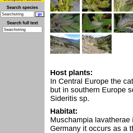
Search species
Search full text
Host plants:
In Central Europe the cat
but in southern Europe 
Sideritis sp.
Habitat:
Muschampia lavatherae in
Germany it occurs as a th