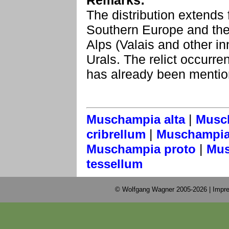
Remarks:
The distribution extends
Southern Europe and the 
Alps (Valais and other inn
Urals. The relict occurre
has already been menti
|
Muschampia alta
Musc
|
cribrellum
Muschampia 
|
Muschampia proto
Mus
tessellum
© Wolfgang Wagner 2005-2026 |
Impre