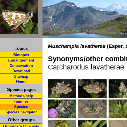
Muschampia lavatherae
(Esper, 
Topics
Biotopes
Synonyms/other combin
Endangerment
Carcharodus lavatherae
Conservation
Download
Sitemap
Home
Species pages
Methods/help
Families
Species
Species navigator
Other groups
Orthoptera / Locusts