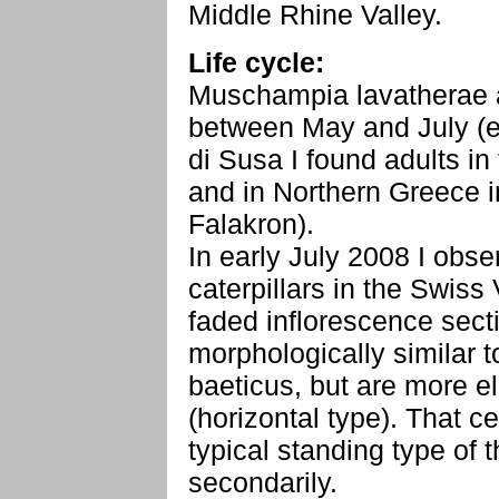
Middle Rhine Valley.
Life cycle:
Muschampia lavatherae a
between May and July (ear
di Susa I found adults i
and in Northern Greece 
Falakron).
In early July 2008 I obs
caterpillars in the Swiss 
faded inflorescence secti
morphologically similar 
baeticus, but are more e
(horizontal type). That ce
typical standing type of
secondarily.