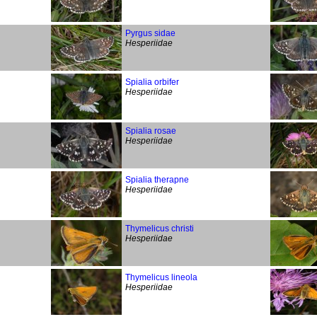
Pyrgus sidae
Hesperiidae
Spialia orbifer
Hesperiidae
Spialia rosae
Hesperiidae
Spialia therapne
Hesperiidae
Thymelicus christi
Hesperiidae
Thymelicus lineola
Hesperiidae