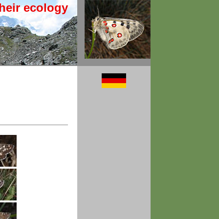
heir ecology