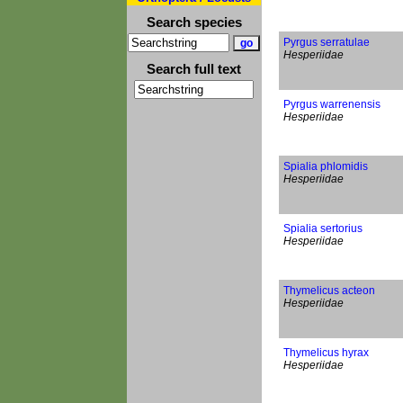
Search species
Pyrgus serratulae
Hesperiidae
Search full text
Pyrgus warrenensis
Hesperiidae
Spialia phlomidis
Hesperiidae
Spialia sertorius
Hesperiidae
Thymelicus acteon
Hesperiidae
Thymelicus hyrax
Hesperiidae