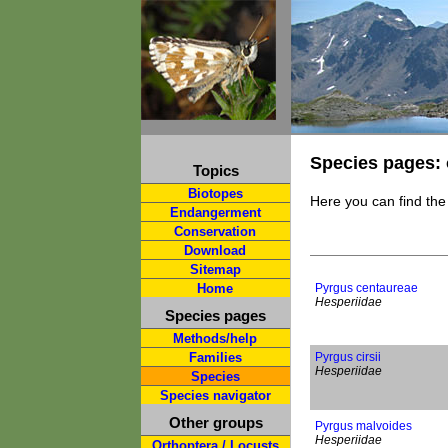
Species pages: 
Topics
Biotopes
Here you can find the
Endangerment
Conservation
Download
Sitemap
Home
Pyrgus centaureae
Hesperiidae
Species pages
Methods/help
Families
Pyrgus cirsii
Hesperiidae
Species
Species navigator
Other groups
Pyrgus malvoides
Hesperiidae
Orthoptera / Locusts