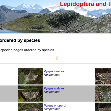
Lepidoptera and t
ordered by species
 species pages ordered by species.
1
2
Pyrgus cinarae
Hesperiidae
Pyrgus malvae
Hesperiidae
Pyrgus onopordi
Hesperiidae