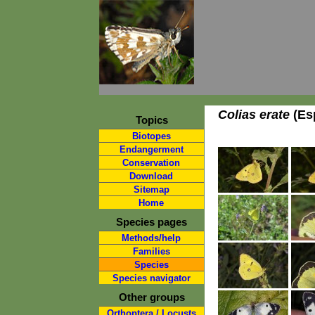
Colias erate
(Esp
Topics
Biotopes
Endangerment
Conservation
Download
Sitemap
Home
Species pages
Methods/help
Families
Species
Species navigator
Other groups
Orthoptera / Locusts