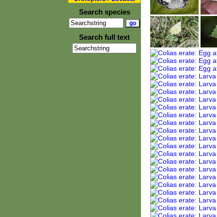
Search species
Search full text