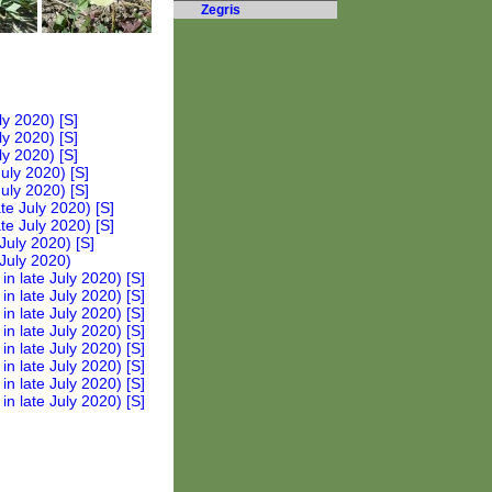
Zegris