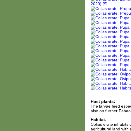
Host plants:
The larvae feed espec
also on further Fabace
Habitat:
Colias erate inhabits
agricultural land with