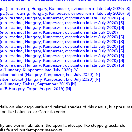
ially on Medicago varia and related species of this genus, but presum
ae like Lotus sp. or Coronilla varia.
 dry and warm habitats in the open landscape like steppe grasslands,
 alfalfa and nutrient-poor meadows.