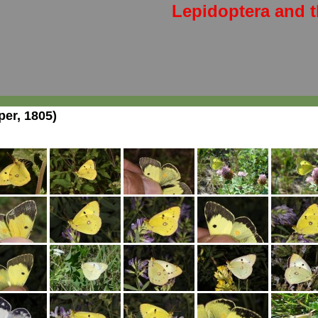
Lepidoptera and t
er, 1805)