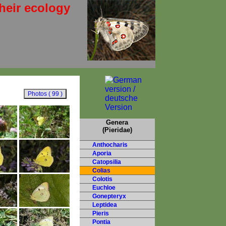
heir ecology
Genera
(Pieridae)
Anthocharis
Aporia
Catopsilia
Colias
Colotis
Euchloe
Gonepteryx
Leptidea
Pieris
Pontia