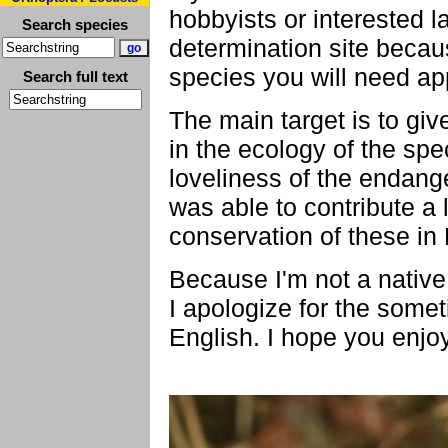
hobbyists or interested l
Search species
determination site becaus
species you will need ap
Search full text
The main target is to giv
in the ecology of the spe
loveliness of the endange
was able to contribute a l
conservation of these in
Because I'm not a native
I apologize for the some
English. I hope you enjo