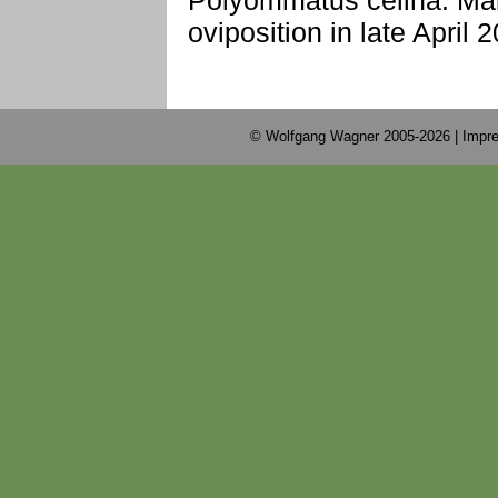
Polyommatus celina: Male 
oviposition in late April 
© Wolfgang Wagner 2005-2026 |
Impre