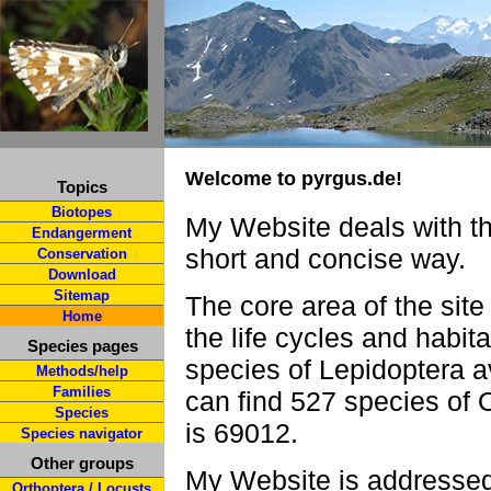
Welcome to pyrgus.de!
Topics
Biotopes
My Website deals with th
Endangerment
short and concise way.
Conservation
Download
Sitemap
The core area of the site
Home
the life cycles and habit
Species pages
species of Lepidoptera a
Methods/help
Families
can find 527 species of 
Species
is 69012.
Species navigator
Other groups
My Website is addressed 
Orthoptera / Locusts