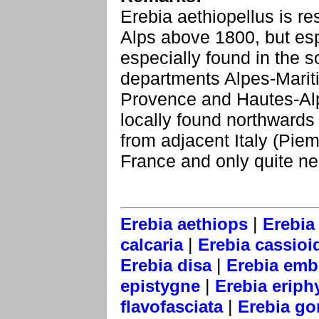
Erebia aethiopellus is re
Alps above 1800, but esp
especially found in the s
departments Alpes-Marit
Provence and Hautes-Alpe
locally found northwards 
from adjacent Italy (Piem
France and only quite ne
|
Erebia aethiops
Erebia
|
calcaria
Erebia cassioi
|
Erebia disa
Erebia emb
|
epistygne
Erebia eriph
|
flavofasciata
Erebia go