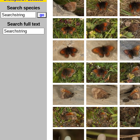
Search species
Search full text