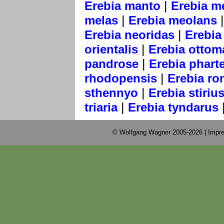
|
Erebia manto
Erebia m
|
melas
Erebia meolans
|
Erebia neoridas
Erebia 
|
orientalis
Erebia ottom
|
pandrose
Erebia phart
|
rhodopensis
Erebia ro
|
sthennyo
Erebia stiriu
|
triaria
Erebia tyndarus
© Wolfgang Wagner 2005-2026 |
Impre