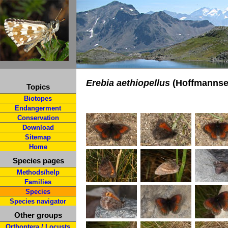
Erebia aethiopellus
(Hoffmannse
Topics
Biotopes
Endangerment
Conservation
Download
Sitemap
Home
Species pages
Methods/help
Families
Species
Species navigator
Other groups
Orthoptera / Locusts