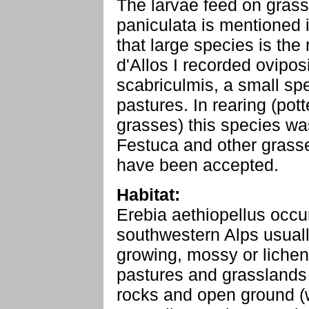
The larvae feed on grass
paniculata is mentioned in
that large species is the
d'Allos I recorded ovipos
scabriculmis, a small sp
pastures. In rearing (po
grasses) this species was
Festuca and other gras
have been accepted.
Habitat:
Erebia aethiopellus occur
southwestern Alps usually
growing, mossy or lichen
pastures and grasslands
rocks and open ground (w