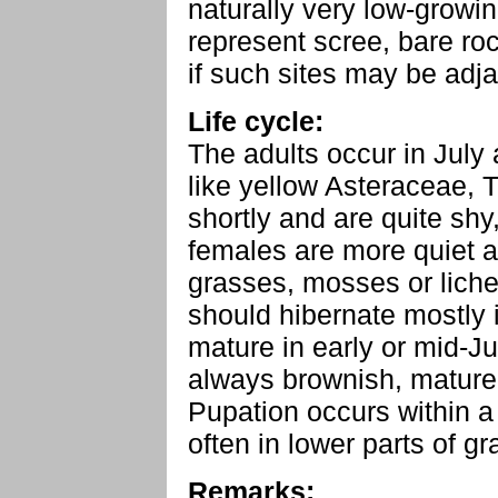
naturally very low-growin
represent scree, bare ro
if such sites may be adja
Life cycle:
The adults occur in July 
like yellow Asteraceae, 
shortly and are quite shy
females are more quiet an
grasses, mosses or liche
should hibernate mostly 
mature in early or mid-J
always brownish, mature
Pupation occurs within a 
often in lower parts of gr
Remarks: