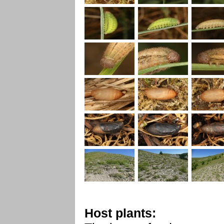
Host plants: