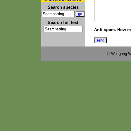
Search species
Search full text
Anti-spam: How mu
© Wolfgang W