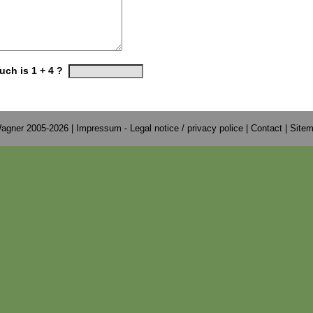
ch is 1 + 4 ?
agner 2005-2026 |
Impressum - Legal notice / privacy police
|
Contact
|
Site