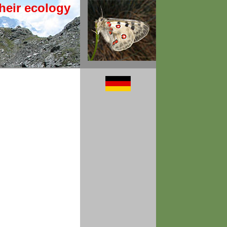
heir ecology