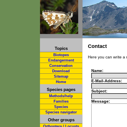
Contact
Topics
Biotopes
Here you can write a
Endangerment
Conservation
Name:
Download
Sitemap
E-Mail-Address:
Home
Species pages
Subject:
Methods/help
Message:
Families
Species
Species navigator
Other groups
Orthoptera / Locusts