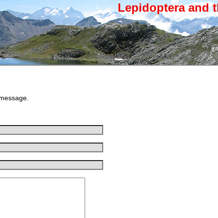
Lepidoptera and t
 message.