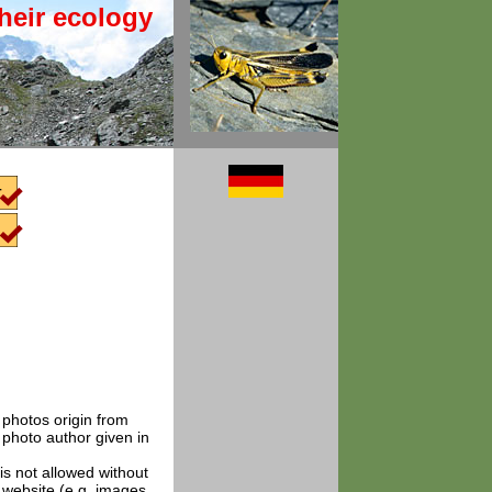
heir ecology
t photos origin from
 photo author given in
is not allowed without
e website (e.g. images