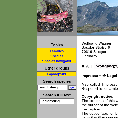
Wolfgang Wagner
Topics
Baseler Straße 6
Families
70619 Stuttgart
Germany
Species
Species navigator
E-Mail:
Other groups
Lepidoptera
Impressum � Legal n
Search species
A so-called "Impress
Responsible for conte
Search full text
Copyright-notice:
The contents of this w
the author of the web
the caption.
The usage (e.g. for le
explicit written conse