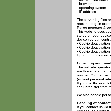
· browser
· operating system
· IP address
The server log files 
reasons, e.g. in order
Range measure & coo
This website uses coo
stored on your device
device you can contra
· Cookie deactivation 
· Cookie deactivation
· Cookie deactivation
Up-to-date browsers c
Collecting and hand
The website operator 
are those data that c
number. You can visit
(without personal ref
If you use the newslett
can unregister from th
We also handle person
Handling of contact
If you contact us via 
reasons. This data is