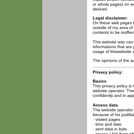
or whole pages) on web
desired.
Legal disclaimer:
On these web pages th
outside of my area of 
contents to be inoffen
This website was carri
informations that are 
usage of thiswebsite a
The opinions of the au
Privacy policy:
Basics
This privacy policy is
website operator. The
confidently and in app
Access data
The website operator 
because of his justifia
· visited pages
· time and date
· sent data in byte
· source / link from w