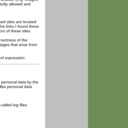
icitly allowed and
ked sites are located
he links I found these
rs of these sites.
rrectness of the
tages that arise from
 of expression.
of personal data by the
dles personal data
alled log-files