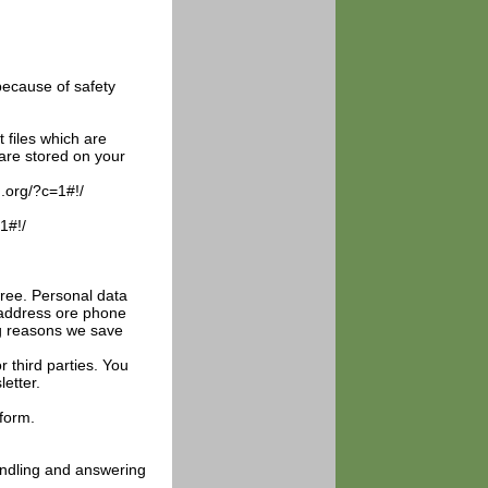
because of safety
files which are
are stored on your
g.org/?c=1#!/
1#!/
gree. Personal data
l address ore phone
ng reasons we save
r third parties. You
etter.
form.
handling and answering