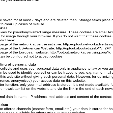
are saved for at most 7 days and are deleted then. Storage takes place 
 to clear up cases of misuse.
kies
kies for pseudonymisized range measure. These cookies are small text 
 for usage through your browser. If you do not want that these cookies 
dict here:
page of the network advertise initiative: http://optout.networkadvertisin
 page of the US-American Website: http://optout.aboutads.info/?c=2#!/
 page of the European website: http://optout.networkadvertising.org/?c=
an be configured not to accept cookies.
ling of personal data
collects and uses your personal data only in appliance to law or you a
an be used to identify yourself or can be traced to you, e.g. name, mai
 this web site without giving such personal data. However, for optimizi
erence, anonymized) your access data on this website.
er function, only your mail address is stored. It is not made available fo
e newsletter list on the website and via the link in the end of each newsl
al data lie name, IP address, mail address and content of the contact 
 data
the offered channels (contact form, email etc.) your data is stored for 
 not made available for others without your permission.