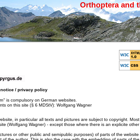
Orthoptera and t
otice / privacy policy
um" is compulsory on German websites.
nts on this site (§ 6 MDStV): Wolfgang Wagner
ebsite, in particular all texts and pictures are subject to copyright. Mos
site (Wolfgang Wagner) - except those where there is an explicite other
ctures or other public and semipublic purposes) of parts of the website 
nt of the author. This is also the case with the embedding of parts of th