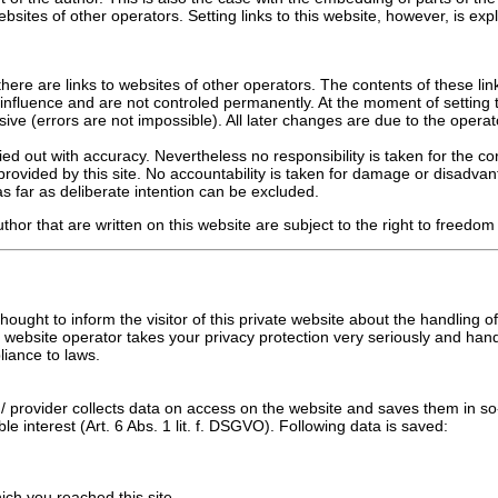
sites of other operators. Setting links to this website, however, is expl
ere are links to websites of other operators. The contents of these lin
influence and are not controled permanently. At the moment of setting t
sive (errors are not impossible). All later changes are due to the operato
ed out with accuracy. Nevertheless no responsibility is taken for the co
provided by this site. No accountability is taken for damage or disadvan
s far as deliberate intention can be excluded.
thor that are written on this website are subject to the right to freedom
 thought to inform the visitor of this private website about the handling 
 website operator takes your privacy protection very seriously and han
liance to laws.
/ provider collects data on access on the website and saves them in so-c
ble interest (Art. 6 Abs. 1 lit. f. DSGVO). Following data is saved:
hich you reached this site